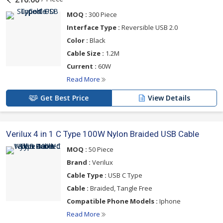
MOQ :
300 Piece
Interface Type :
Reversible USB 2.0
Color :
Black
Cable Size :
1.2M
Current :
60W
Read More
Get Best Price
View Details
Verilux 4 in 1 C Type 100W Nylon Braided USB Cable
MOQ :
50 Piece
Brand :
Verilux
Cable Type :
USB C Type
Cable :
Braided, Tangle Free
Compatible Phone Models :
Iphone
Read More