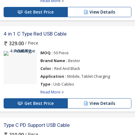
Read More
Get Best Price
View Details
4 in 1 C Type Red USB Cable
/ Piece
329.00
MOQ :
50 Piece
Brand Name :
Bestor
Color :
Red And Black
Application :
Mobile, Tablet Charging
Type :
Usb Cables
Read More
Get Best Price
View Details
Type C PD Support USB Cable
/ Piece
210.00