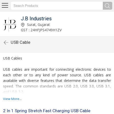
J.B Industries
Surat, Gujarat
GST : 24HFJPS4749H1ZV
USB Cable
USB Cables
USB cables are important for connecting electronic devices to
each other or to any kind of power source. USB cables are
available with diverse features that determine the data transfer
speed. The common standards are USB 2.0, USB 3.0, USB 3.1,
and USB 3.2.
View More...
If you are looking for USB cables, we at JB Industries are a
leading exporter, wholesaler, retailer, and trader of 2 Port Type C
2 In 1 Spring Stretch Fast Charging USB Cable