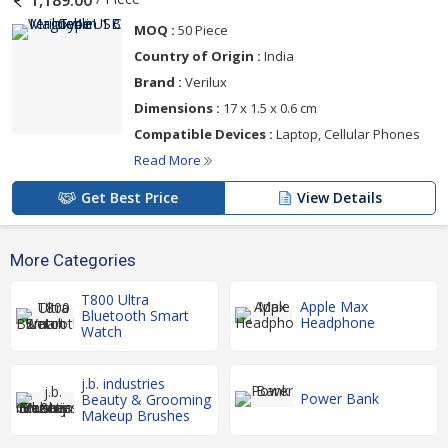
1,189.00
MOQ :
50 Piece
Country of Origin :
India
Brand :
‎Verilux
Dimensions :
‎17 x 1.5 x 0.6 cm
Compatible Devices :
‎Laptop, Cellular Phones
Read More
Get Best Price
View Details
More Categories
T800 Ultra
Apple Max
Bluetooth Smart
Headphone
Watch
j.b. industries
Power Bank
Beauty & Grooming
Makeup Brushes