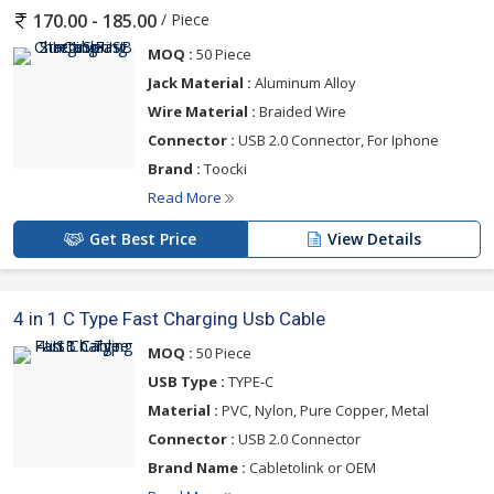
Fast Charging Power Adapter, 20W Type C iPhone Power
/ Piece
170.00 - 185.00
Adapter, 20W USB C Type iPhone Power Adapter, 65W Gan
Travel Charging Dock Power Adapter, and C-Thru Bitforge Wall
MOQ :
50 Piece
Charger Power Adapter from Surat. We are supporting our
Jack Material :
Aluminum Alloy
buyers to find the best products at the best price.
Wire Material :
Braided Wire
Connector :
USB 2.0 Connector, For Iphone
USB-C cables with Power Delivery assist in allowing higher power
Brand :
Toocki
transfers, enabling fast charging of devices such as laptops,
smartphones, and tablets. PD-compatible cables can provide
Read More
higher wattages and faster charging times. Contact us now for
Get Best Price
View Details
more information.
4 in 1 C Type Fast Charging Usb Cable
MOQ :
50 Piece
USB Type :
TYPE-C
Material :
PVC, Nylon, Pure Copper, Metal
Connector :
USB 2.0 Connector
Brand Name :
Cabletolink or OEM