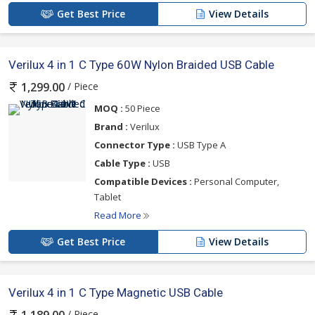
Get Best Price
View Details
Verilux 4 in 1 C Type 60W Nylon Braided USB Cable
/ Piece
1,299.00
MOQ :
50 Piece
Brand :
Verilux
Connector Type :
USB Type A
Cable Type :
USB
Compatible Devices :
Personal Computer,
Tablet
Read More
Get Best Price
View Details
Verilux 4 in 1 C Type Magnetic USB Cable
/ Piece